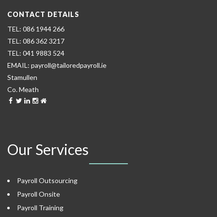
CONTACT DETAILS
086 1944 266
086 362 3217
041 9883 524
payroll@tailoredpayroll.ie
Stamullen
Co. Meath
Our Services
Payroll Outsourcing
Payroll Onsite
Payroll Training