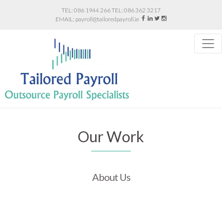
086 1944 266
086 362 3217
payroll@tailoredpayroll.ie
Our Work
About Us