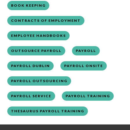
BOOK KEEPING
CONTRACTS OF EMPLOYMENT
EMPLOYEE HANDBOOKS
OUTSOURCE PAYROLL
PAYROLL
PAYROLL DUBLIN
PAYROLL ONSITE
PAYROLL OUTSOURCING
PAYROLL SERVICE
PAYROLL TRAINING
THESAURUS PAYROLL TRAINING