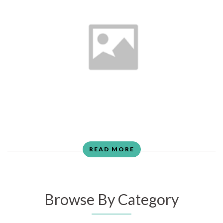
READ MORE
Browse By Category